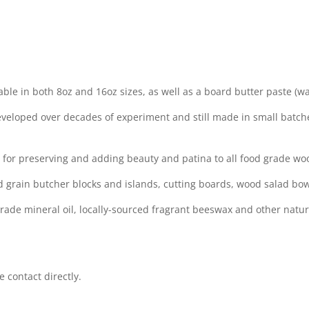
ble in both 8oz and 16oz sizes, as well as a board butter paste (wax
veloped over decades of experiment and still made in small batche
e for preserving and adding beauty and patina to all food grade wo
d grain butcher blocks and islands, cutting boards, wood salad bow
rade mineral oil, locally-sourced fragrant beeswax and other natu
 contact directly.