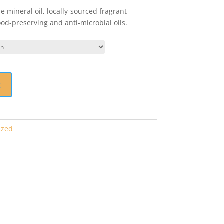
 mineral oil, locally-sourced fragrant
d-preserving and anti-microbial oils.
t
ized