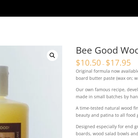
Bee Good Woo
$
10.50
$
17.95
–
Original formula now available
board butter paste (wax on; wa
Our own famous recipe, devel
made in small batches by han
A time-tested natural wood fi
beauty and patina to all food
Designed especially for end gr
boards, wood salad bowls and 