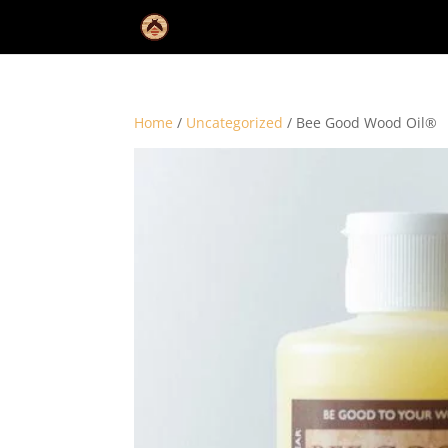
Home
/
Uncategorized
/ Bee Good Wood Oil®