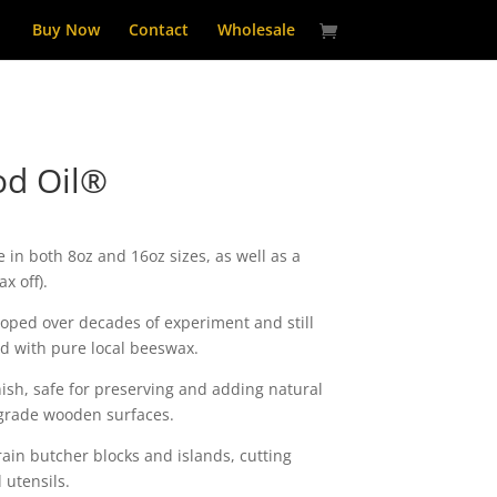
Buy Now
Contact
Wholesale
d Oil®
 in both 8oz and 16oz sizes, as well as a
x off).
oped over decades of experiment and still
d with pure local beeswax.
nish, safe for preserving and adding natural
 grade wooden surfaces.
ain butcher blocks and islands, cutting
utensils.