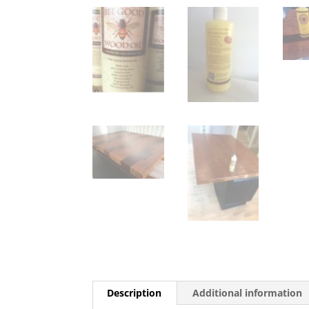
Description
Additional information