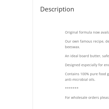
Description
Original formula now availa
Our own famous recipe, de
beeswax.
An ideal board butter, saf
Designed especially for en
Contains 100% pure food g
anti-microbial oils.
*******
For wholesale orders please