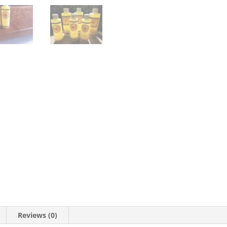
Reviews (0)