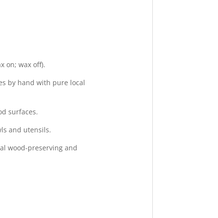
 on; wax off).
s by hand with pure local
od surfaces.
ls and utensils.
ral wood-preserving and