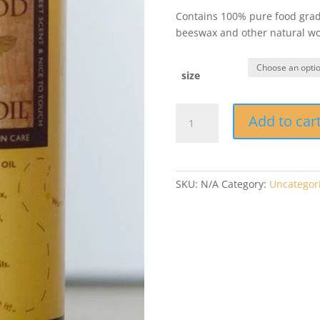
Contains 100% pure food grade
beeswax and other natural woo
size
Bee
Add to car
Good
Wood
Oil®
quantity
SKU:
N/A
Category:
Uncategor